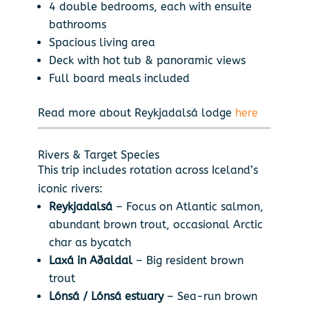
4 double bedrooms, each with ensuite
bathrooms
Spacious living area
Deck with hot tub & panoramic views
Full board meals included
Read more about Reykjadalsá lodge
here
Rivers & Target Species
This trip includes rotation across Iceland’s
iconic rivers:
Reykjadalsá
– Focus on Atlantic salmon,
abundant brown trout, occasional Arctic
char as bycatch
Laxá in Aðaldal
– Big resident brown
trout
Lónsá / Lónsá estuary
– Sea-run brown