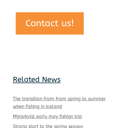
Contact us!
Related News
The transition from from spring to summer
when fishing in Iceland
Mýrarkvísl early may fishign trip
Strong start to the spring season