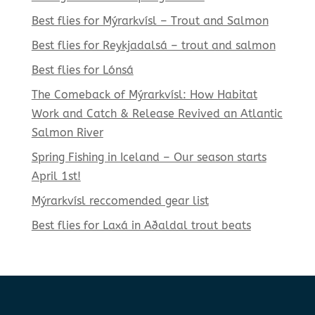
Best flies for Mýrarkvísl – Trout and Salmon
Best flies for Reykjadalsá – trout and salmon
Best flies for Lónsá
The Comeback of Mýrarkvísl: How Habitat
Work and Catch & Release Revived an Atlantic
Salmon River
Spring Fishing in Iceland – Our season starts
April 1st!
Mýrarkvísl reccomended gear list
Best flies for Laxá in Aðaldal trout beats