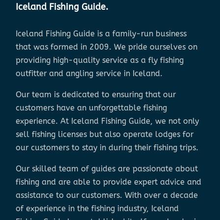
Iceland Fishing Guide.
Iceland Fishing Guide is a family-run business
that was formed in 2009. We pride ourselves on
providing high-quality service as a fly fishing
outfitter and angling service in Iceland.
Our team is dedicated to ensuring that our
customers have an unforgettable fishing
experience. At Iceland Fishing Guide, we not only
sell fishing licenses but also operate lodges for
our customers to stay in during their fishing trips.
Our skilled team of guides are passionate about
fishing and are able to provide expert advice and
assistance to our customers. With over a decade
of experience in the fishing industry, Iceland