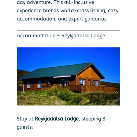
day adventure. This all-inclusive
experience blends world-class fishing, cozy
accommodation, and expert guidance.
Accommodation – Reykjadalsá Lodge
Stay at
Reykjadalsá Lodge
, sleeping 8
guests: