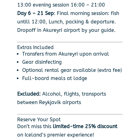
13:00 evening session 16:00 – 21:00
Day 6 – 21 Sep
: Final morning session: fish
untill 12:00, Lunch, packing & departure.
Dropoff in Akureyri airport by your guide.
Extras Included
Transfers from Akureyri upon arrival
Gear disinfecting
Optional rental gear available (extra fee)
Full-board meals at lodge
Excluded:
Alcohol, flights, transports
between Reykjavik airports
Reserve Your Spot
Don’t miss this
limited-time 25% discount
on Iceland’s premier experience!