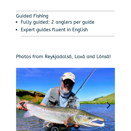
Guided Fishing
Fully guided: 2 anglers per guide
Expert guides fluent in English
Photos from Reykjadalsá, Laxá and Lónsá!