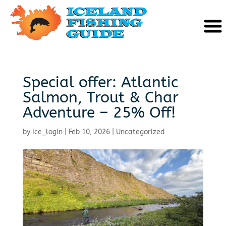
Special offer: Atlantic
Salmon, Trout & Char
Adventure – 25% Off!
by
ice_login
|
Feb 10, 2026
|
Uncategorized