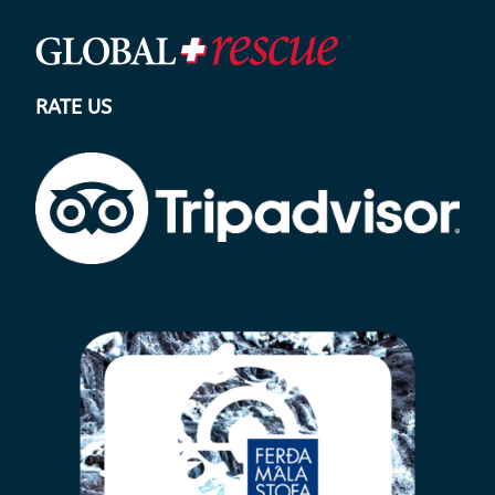
RATE US