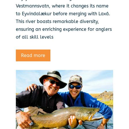
Vestmannsvatn, where it changes its name
to Eyvindalækur before merging with Laxá.
This river boasts remarkable diversity,
ensuring an enriching experience for anglers
of all skill levels
Read more