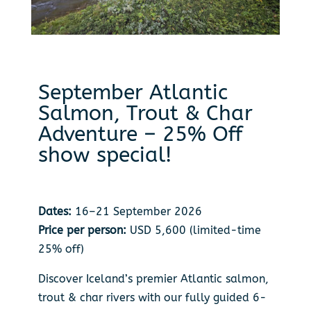
September Atlantic
Salmon, Trout & Char
Adventure – 25% Off
show special!
Dates:
16–21 September 2026
Price per person:
USD 5,600 (limited-time
25% off)
Discover Iceland’s premier Atlantic salmon,
trout & char rivers with our fully guided 6-