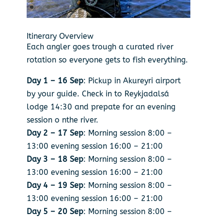
Itinerary Overview
Each angler goes trough a curated river
rotation so everyone gets to fish everything.
Day 1 – 16 Sep
: Pickup in Akureyri airport
by your guide. Check in to Reykjadalsá
lodge 14:30 and prepate for an evening
session o nthe river.
Day 2 – 17 Sep
: Morning session 8:00 –
13:00 evening session 16:00 – 21:00
Day 3 – 18 Sep
: Morning session 8:00 –
13:00 evening session 16:00 – 21:00
Day 4 – 19 Sep
: Morning session 8:00 –
13:00 evening session 16:00 – 21:00
Day 5 – 20 Sep
: Morning session 8:00 –