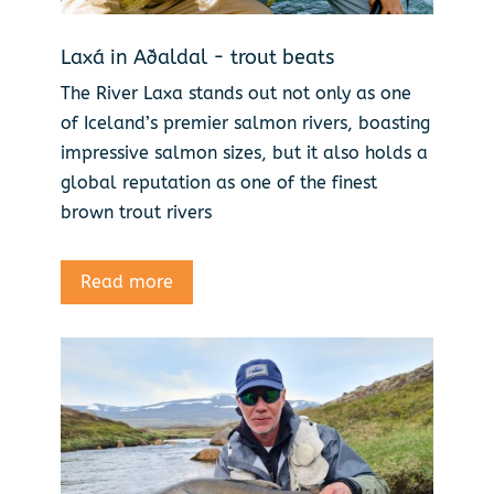
Laxá in Aðaldal - trout beats
The River Laxa stands out not only as one
of Iceland’s premier salmon rivers, boasting
impressive salmon sizes, but it also holds a
global reputation as one of the finest
brown trout rivers
Read more