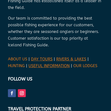
Fishing Guide has established itself as a leader in
the field.
Our team is committed to providing the best
possible fishing experience for our customers,
whether they are seasoned anglers or beginners.
Customer satisfaction is our top priority at
Iceland Fishing Guide.
ABOUT US
|
DAY TOURS
|
RIVERS & LAKES
|
HUNTING
|
USEFUL INFORMATION
|
OUR LODGES
FOLLOW US
TRAVEL PROTECTION PARTNER