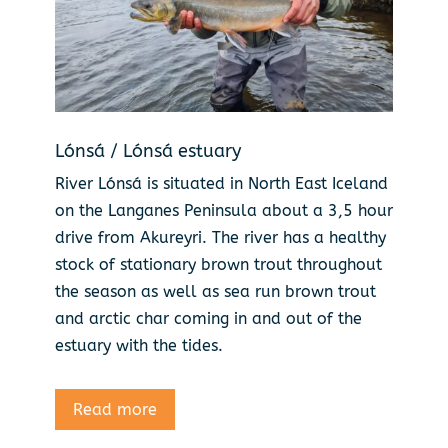
Lónsá / Lónsá estuary
River Lónsá is situated in North East Iceland
on the Langanes Peninsula about a 3,5 hour
drive from Akureyri. The river has a healthy
stock of stationary brown trout throughout
the season as well as sea run brown trout
and arctic char coming in and out of the
estuary with the tides.
Read more