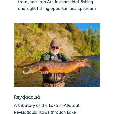
trout, sea-run Arctic char; tidal fishing
and sight fishing opportunities upstream
Reykjadalsá
A tributary of the Laxá in Aðaldal,
Reykjadalsá flows through Lake